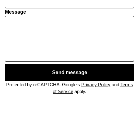
Message
Send message
Protected by reCAPTCHA. Google's
Privacy Policy
and
Terms
of Service
apply.