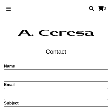
0
Contact
Name
Email
Subject